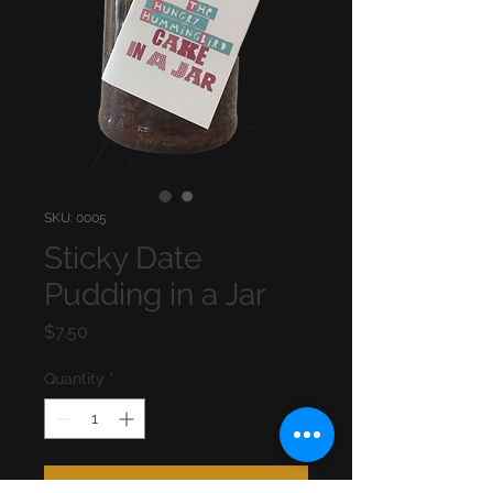
SKU: 0005
Sticky Date
Pudding in a Jar
Price
$7.50
Quantity
*
Add to Cart