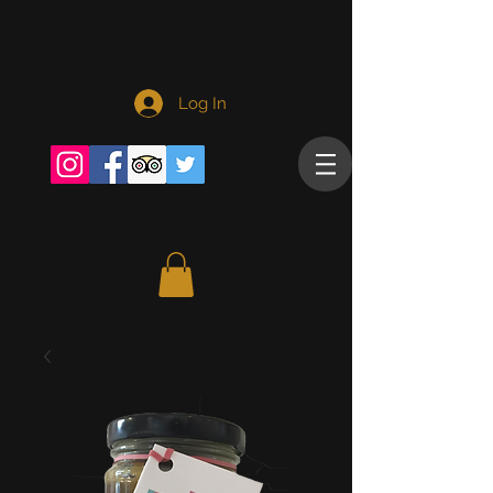
Log In