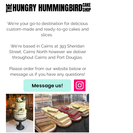
HUNGRY HUMMINGBIRD
CAKE
THE
SHOP
We're your go-to destination for delicious
custom-made and ready-to-go cakes and
slices.
We're based in Cairns at 393 Sheridan
Street, Cairns North however we deliver
throughout Cairns and Port Douglas.
Please order from our website below or
message us if you have any questions!
Message us!