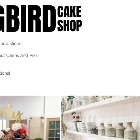
BIRD
CAKE
SHOP
and slices.
out Cairns and Port
ions!