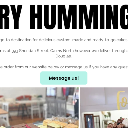
RY HUMMING
go-to destination for delicious custom-made and ready-to-go cakes 
rns at 393 Sheridan Street, Cairns North however we deliver through
Douglas.
e order from our website below or message us if you have any quest
Message us!