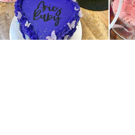
Back to catalog