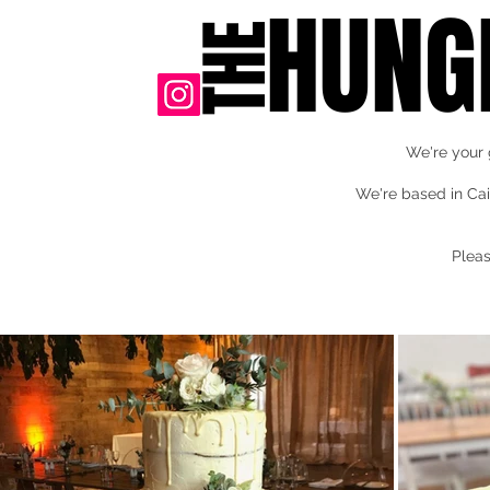
HUNG
THE
We're your 
We're based in Cai
Pleas