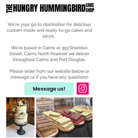
HUNGRY HUMMINGBIRD
CAKE
THE
SHOP
We're your go-to destination for delicious
custom-made and ready-to-go cakes and
slices.
We're based in Cairns at 393 Sheridan
Street, Cairns North however we deliver
throughout Cairns and Port Douglas.
Please order from our website below or
message us if you have any questions!
Message us!