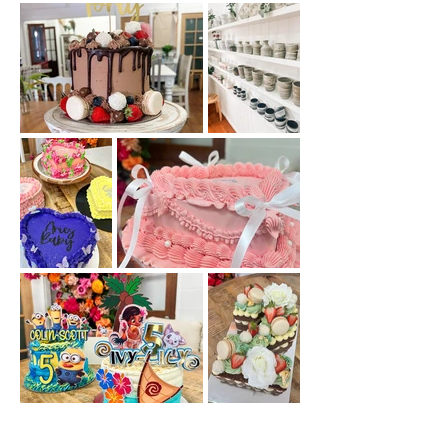
Out
of
gallery