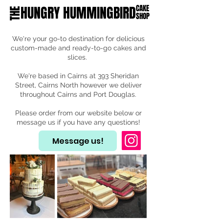
HUNGRY HUMMINGBIRD
CAKE
THE
SHOP
We're your go-to destination for delicious
custom-made and ready-to-go cakes and
slices.
We're based in Cairns at 393 Sheridan
Street, Cairns North however we deliver
throughout Cairns and Port Douglas.
Please order from our website below or
message us if you have any questions!
Message us!